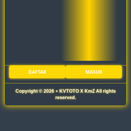
DAFTAR
MASUK
Copyright © 2026 ⋆ KVTOTO X KmZ All rights
reserved.