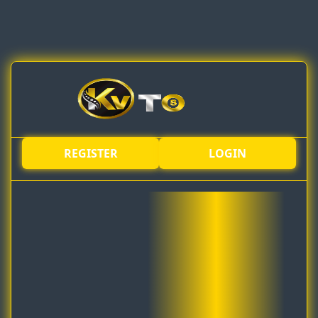
REGISTER
LOGIN